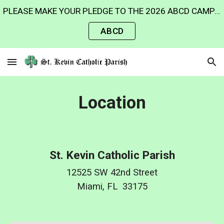
PLEASE MAKE YOUR PLEDGE TO THE 2026 ABCD CAMPAIGN AND HELP US REACH OUR GOAL TO HELP THE MINISTRIES OF OUR ARCHDIOCESE. Thank you for your generosity!
Skip to main content
Skip to navigation
ABCD
Location
St. Kevin Catholic Parish
12525 SW 42nd Street
Miami, FL 33175