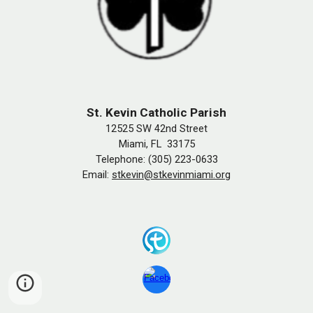
St. Kevin Catholic Parish
12525 SW 42nd Street
Miami, FL 33175
Telephone: (305) 223-0633
Email:
stkevin@stkevinmiami.org