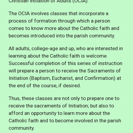
Christian Initiation of Adults (
O
CIA).
The O
CIA
involves
classes
that incorporate
a
process of formation through which a person
comes to know more about the Catholic faith and
becomes introduced into the parish community.
All adults, college-age and up, who are interested in
learning about the Catholic faith is welcome.
Successful completion of this series of instruction
will prepare a person to receive the Sacraments of
Initiation (Baptism, Eucharist, and Confirmation) at
the end of the course, if desired.
Thus, these classes are not only to prepare one to
receive the sacraments of Initiation; but also to
afford an opportunity to learn more about the
Catholic faith and to become involved in the parish
community.