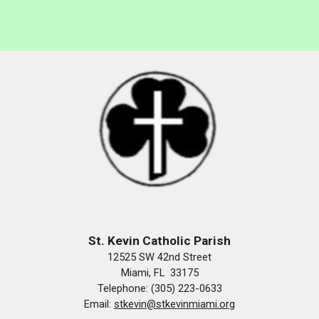
St. Kevin Catholic Parish
12525 SW 42nd Street
Miami, FL 33175
Telephone: (305) 223-0633
Email:
stkevin@stkevinmiami.org