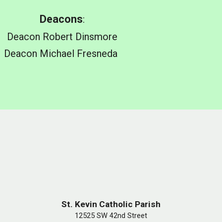
Deacons
:
Deacon
Robert Dinsmore
Deacon
Michael Fresneda
St. Kevin Catholic Parish
12525 SW 42nd Street