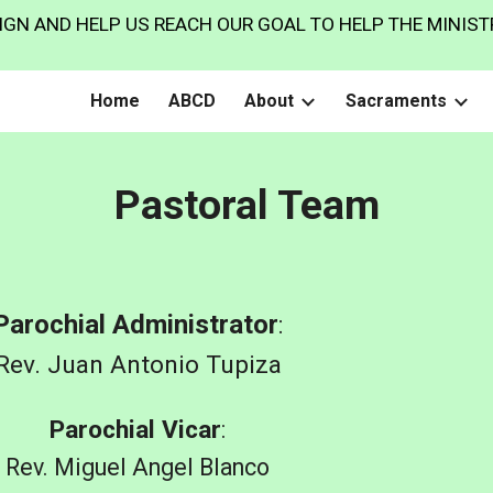
GN AND HELP US REACH OUR GOAL TO HELP THE MINISTR
ip to main content
Skip to navigat
Home
ABCD
About
Sacraments
Pastoral Team
Parochial Administrator
:
Rev.
Juan Antonio Tupiza
Parochial Vicar
:
Rev.
Miguel Angel Blanco