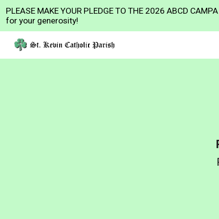
PLEASE MAKE YOUR PLEDGE TO THE 2026 ABCD CAMPAI
Sk
for your generosity!