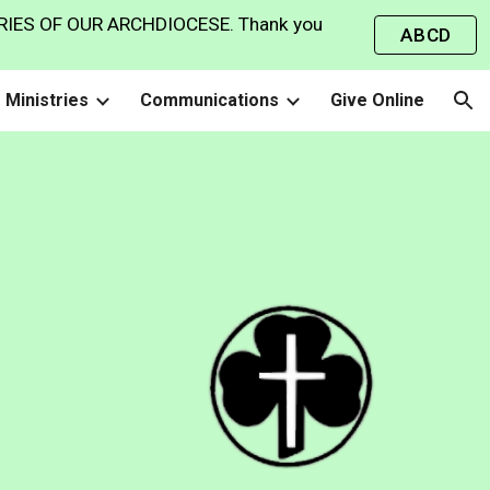
IES OF OUR ARCHDIOCESE. Thank you
ABCD
ion
Ministries
Communications
Give Online