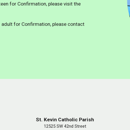
een for Confirmation, please visit the
 adult for Confirmation, please contact
St. Kevin Catholic Parish
12525 SW 42nd Street