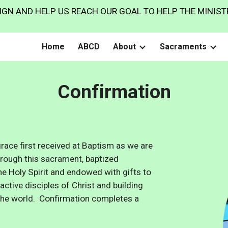
GN AND HELP US REACH OUR GOAL TO HELP THE MINISTR
ip to main content
Skip to navigat
Home
ABCD
About
Sacraments
Confirmation
ace first received at Baptism as we are
Through this sacrament,
baptized
he Holy Spirit and endowed with gifts to
acti
ve
disciples of Christ and building
n the world.
Confirmation completes a