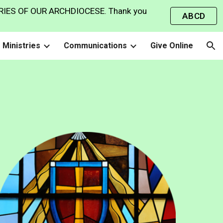
IES OF OUR ARCHDIOCESE. Thank you
ABCD
ion
Ministries
Communications
Give Online