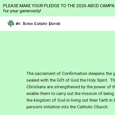
PLEASE MAKE YOUR PLEDGE TO THE 2026 ABCD CAMPAI
Sk
for your generosity!
The sacrament of Confirmation deepens the gr
sealed with the Gift of God the Holy Spirit. 
Christians are strengthened by the power of t
enable them to carry out the mission of being 
the kingdom of God
in living out their faith i
person's initiation into the Catholic Church.