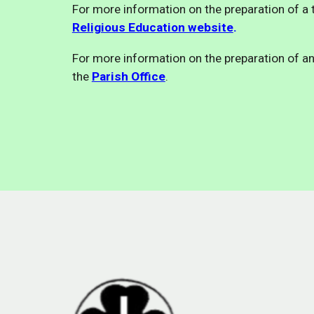
For more information on the preparation of a t
Religious Education website
.
For more information on the preparation of an
the
Parish Office
.